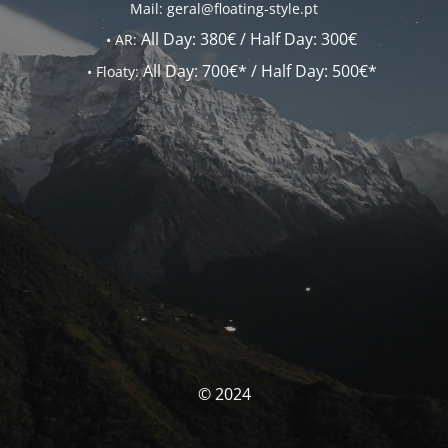
Mail: geral@floating-style.pt
All Day:
380€ /
Half Day:
300€
•
AR:
All Day:
700€* /
Half Day:
500€*
•
Floaty:
© 2024