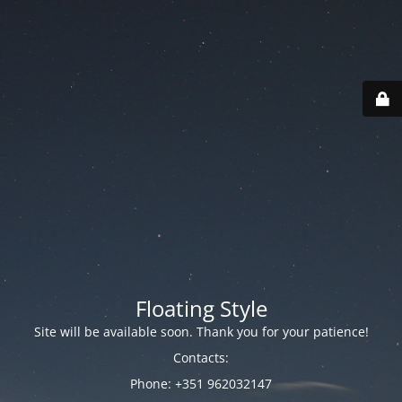
Floating Style
Site will be available soon. Thank you for your patience!
Contacts:
Phone: +351 962032147