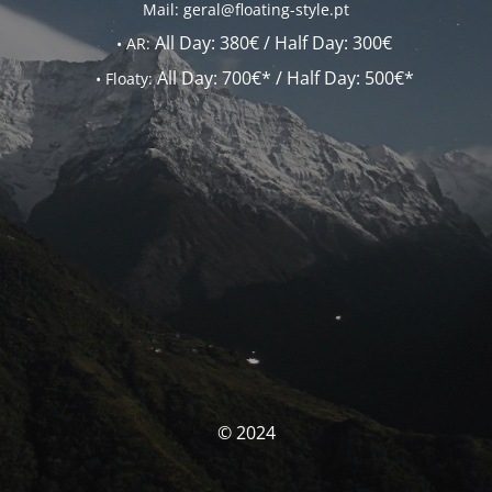
Mail: geral@floating-style.pt
All Day:
380€ /
Half Day:
300€
•
AR:
All Day:
700€* /
Half Day:
500€*
•
Floaty:
© 2024