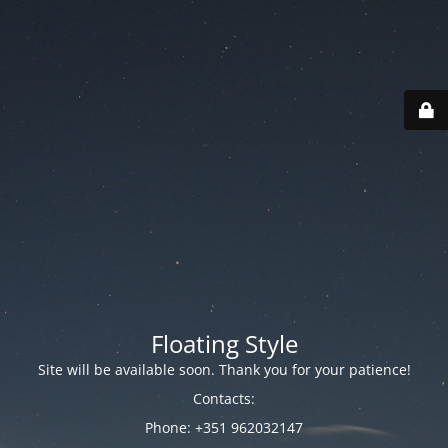
Floating Style
Site will be available soon. Thank you for your patience!
Contacts:
Phone: +351 962032147