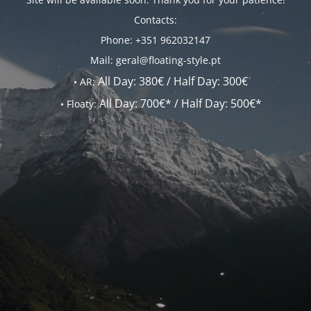
Contacts:
Phone: +351 962032147
Mail: geral@floating-style.pt
All Day:
380€ /
Half Day:
300€
•
AR:
All Day:
700€* /
Half Day:
500€*
•
Floaty: