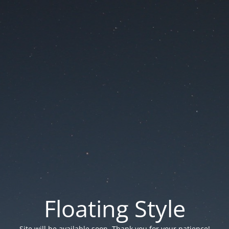
Floating Style
Site will be available soon. Thank you for your patience!