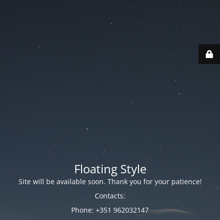
Floating Style
Site will be available soon. Thank you for your patience!
Contacts:
Phone: +351 962032147