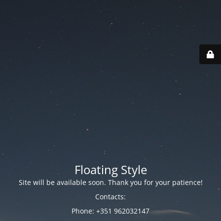
Floating Style
Site will be available soon. Thank you for your patience!
Contacts:
Phone: +351 962032147