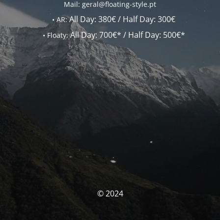
Mail: geral@floating-style.pt
All Day:
380€ /
Half Day:
300€
•
AR:
All Day:
700€* /
Half Day:
500€*
•
Floaty:
© 2024