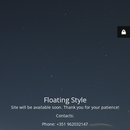
Floating Style
Site will be available soon. Thank you for your patience!
Contacts:
Phone: +351 962032147