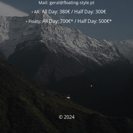
Mail: geral@floating-style.pt
All Day:
380€ /
Half Day:
300€
•
AR:
All Day:
700€* /
Half Day:
500€*
•
Floaty:
© 2024