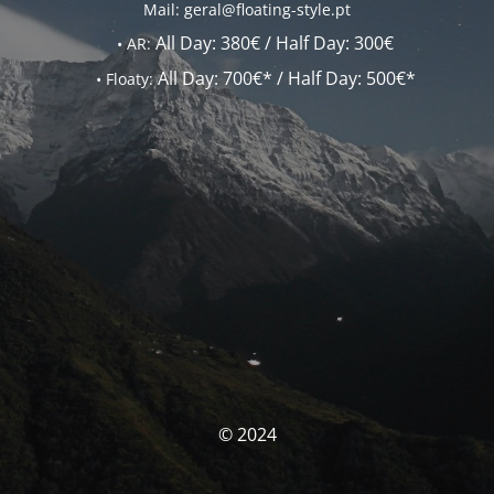
Mail: geral@floating-style.pt
All Day:
380€ /
Half Day:
300€
•
AR:
All Day:
700€* /
Half Day:
500€*
•
Floaty:
© 2024