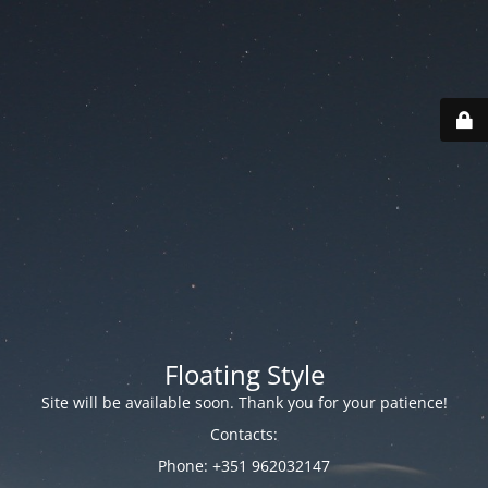
Floating Style
Site will be available soon. Thank you for your patience!
Contacts:
Phone: +351 962032147