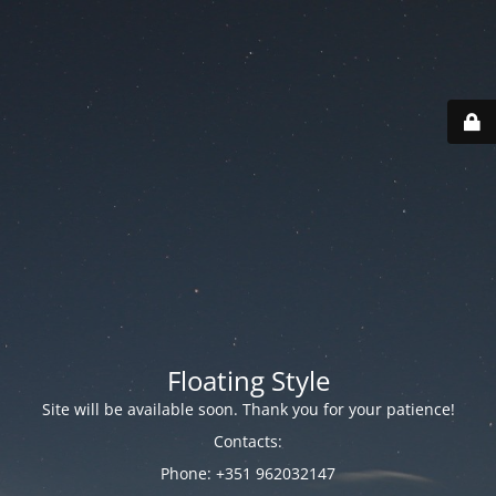
Floating Style
Site will be available soon. Thank you for your patience!
Contacts:
Phone: +351 962032147