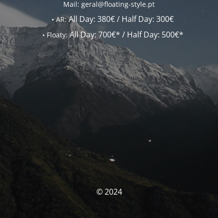
Mail: geral@floating-style.pt
All Day:
380€ /
Half Day:
300€
•
AR:
All Day:
700€* /
Half Day:
500€*
•
Floaty:
© 2024